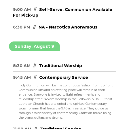
9:00 AM
Self-Serve: Communion Available
For Pick-Up
6:30 PM
NA - Narcotics Anonymous
Sunday, August 9
8:30 AM
Traditional Worship
9:45 AM
Contemporary Service
Holy Communion will be in a continuous fashion from up front.
Communion kits and an offering plate will remain at each
entrance. Everyone is invited to light refreshments and
fellowship after 9:45 am worship in the Fellowship Hall.
Christ
Lutheran Church has a talented and spirited Contemporary
worship team that leads the 9:45 a.m. service. They guide us
through a wide variety of contemporary Christian music using
the piano, guitars and drums.