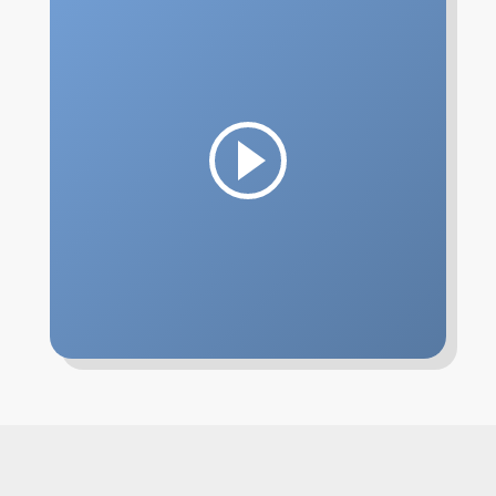
Confirmation
Lutheran Youth Organizations
Contact
Play
Watch
Give