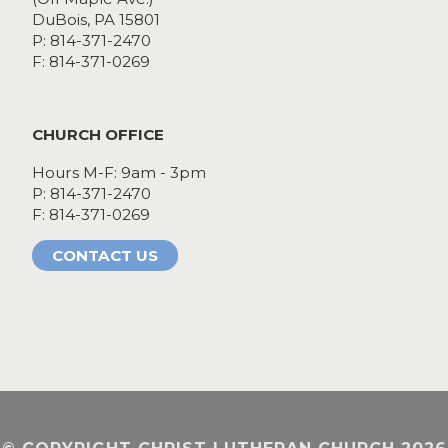
DuBois, PA 15801
P: 814-371-2470
F: 814-371-0269
CHURCH OFFICE
Hours M-F: 9am - 3pm
P: 814-371-2470
F: 814-371-0269
CONTACT US