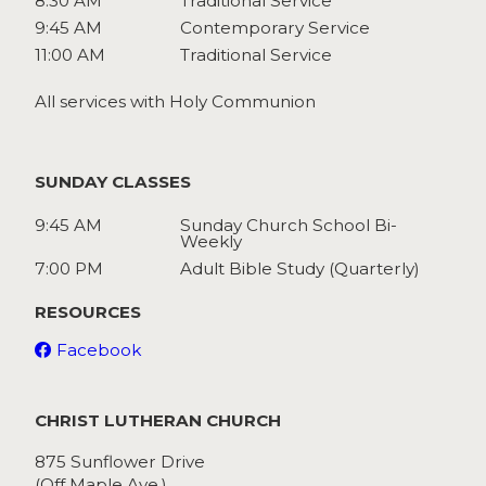
8:30 AM
Traditional Service
9:45 AM
Contemporary Service
11:00 AM
Traditional Service
All services with Holy Communion
SUNDAY CLASSES
9:45 AM
Sunday Church School Bi-
Weekly
7:00 PM
Adult Bible Study (Quarterly)
RESOURCES
Facebook
CHRIST LUTHERAN CHURCH
875 Sunflower Drive
(Off Maple Ave.)