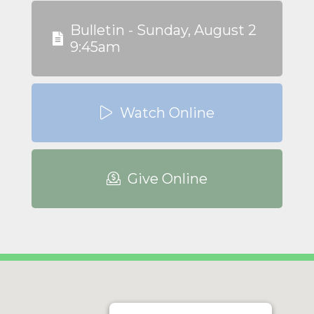
Bulletin - Sunday, August 2
9:45am
Watch Online
Give Online