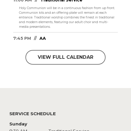
11:00 AM
Traditional Service
Holy Communion will be in a continuous fashion from up front.
Communion kits and an offering plate will remain at each
entrance.
Traditional worship combines the finest in traditional
and modern elements, featuring our adult choir and multi-
media presentations.
7:45 PM
AA
VIEW FULL CALENDAR
SERVICE SCHEDULE
Sunday