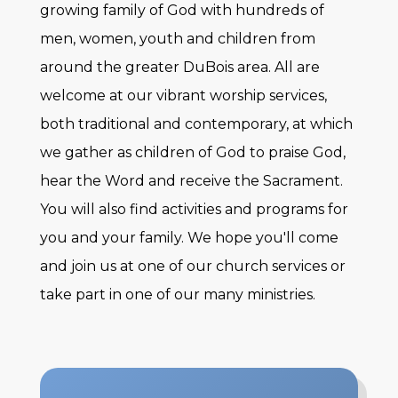
growing family of God with hundreds of
Engage
men, women, youth and children from
around the greater DuBois area. All are
Photo Gallery
welcome at our vibrant worship services,
Calendar
both traditional and contemporary, at which
Worship & Music
we gather as children of God to praise God,
Ministries
hear the Word and receive the Sacrament.
Monday Morning Quilters
You will also find activities and programs for
Minor League Baseball Team
you and your family. We hope you'll come
Adult Volleyball League
and join us at one of our church services or
Youth
take part in one of our many ministries.
Baptism
Holy Communion
Sunday Church School