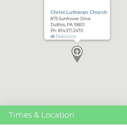
Christ Lutheran Church
875 Sunflower Drive
DuBois, PA 15801
Ph: 814.371.2470
Directions
Times & Location