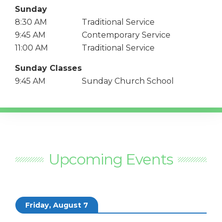
Sunday
8:30 AM
Traditional Service
9:45 AM
Contemporary Service
11:00 AM
Traditional Service
Sunday Classes
9:45 AM
Sunday Church School
Upcoming Events
Friday, August 7