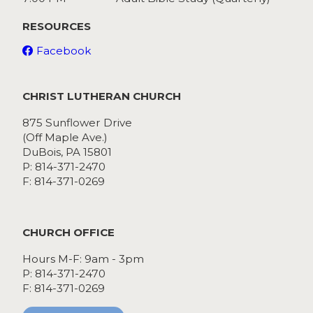
RESOURCES
Facebook
CHRIST LUTHERAN CHURCH
875 Sunflower Drive
(Off Maple Ave.)
DuBois, PA 15801
P: 814-371-2470
F: 814-371-0269
CHURCH OFFICE
Hours M-F: 9am - 3pm
P: 814-371-2470
F: 814-371-0269