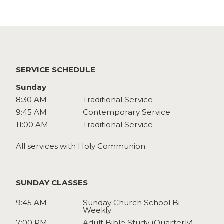
Watch
Give
SERVICE SCHEDULE
Sunday
8:30 AM
Traditional Service
9:45 AM
Contemporary Service
11:00 AM
Traditional Service
All services with Holy Communion
SUNDAY CLASSES
9:45 AM
Sunday Church School Bi-
Weekly
7:00 PM
Adult Bible Study (Quarterly)