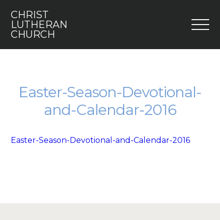
CHRIST
M
LUTHERAN
CHURCH
Home
Who We Are
Easter-Season-Devotional-
and-Calendar-2016
I’m New
Faith 5
Easter-Season-Devotional-and-Calendar-2016
Engage
Youth
Contact