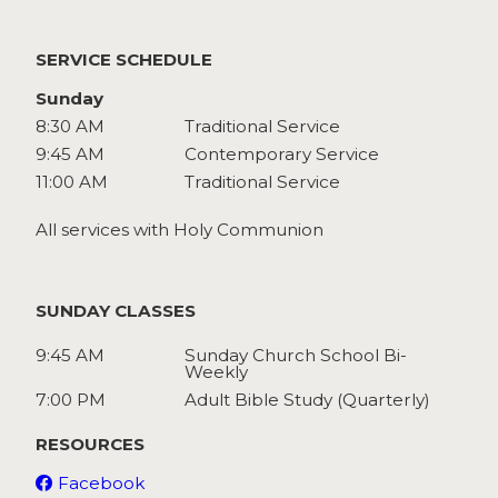
Watch
Give
SERVICE SCHEDULE
Sunday
8:30 AM
Traditional Service
9:45 AM
Contemporary Service
11:00 AM
Traditional Service
All services with Holy Communion
SUNDAY CLASSES
9:45 AM
Sunday Church School Bi-
Weekly
7:00 PM
Adult Bible Study (Quarterly)
RESOURCES
Facebook