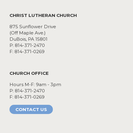
CHRIST LUTHERAN CHURCH
875 Sunflower Drive
(Off Maple Ave.)
DuBois, PA 15801
P: 814-371-2470
F: 814-371-0269
CHURCH OFFICE
Hours M-F: 9am - 3pm
P: 814-371-2470
F: 814-371-0269
CONTACT US