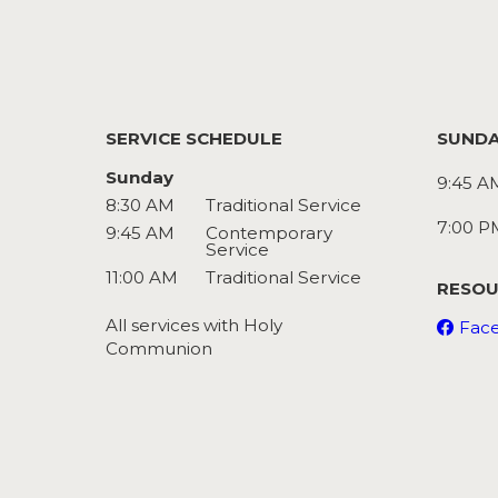
SERVICE SCHEDULE
SUNDA
Sunday
9:45 A
8:30 AM
Traditional Service
7:00 P
9:45 AM
Contemporary
Service
11:00 AM
Traditional Service
RESOU
All services with Holy
Fac
Communion