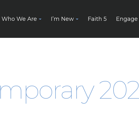
Who We Are
I’m New
Faith 5
Engage
mporary 2025