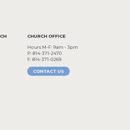
RCH
CHURCH OFFICE
Hours M-F: 9am - 3pm
P: 814-371-2470
F: 814-371-0269
CONTACT US