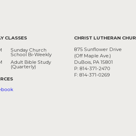
Y CLASSES
CHRIST LUTHERAN CHU
875 Sunflower Drive
M
Sunday Church
School Bi-Weekly
(Off Maple Ave.)
M
Adult Bible Study
DuBois, PA 15801
(Quarterly)
P: 814-371-2470
F: 814-371-0269
RCES
ebook