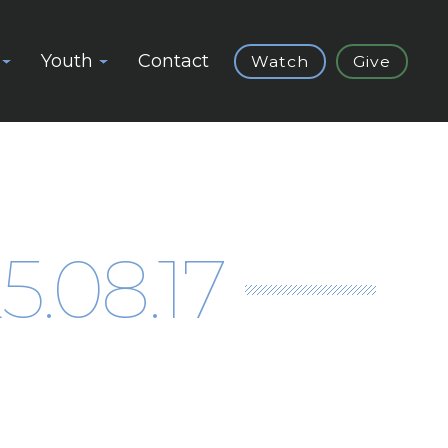
Youth
Contact
Watch
Give
.08.17