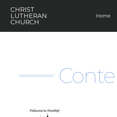
CHRIST
LUTHERAN
Home
CHURCH
Conte