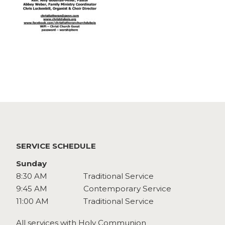
Watch
Give
SERVICE SCHEDULE
Sunday
8:30 AM
Traditional Service
9:45 AM
Contemporary Service
11:00 AM
Traditional Service
All services with Holy Communion