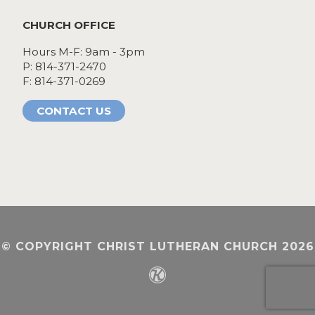
CHURCH OFFICE
Hours M-F: 9am - 3pm
P: 814-371-2470
F: 814-371-0269
CONTACT US
© COPYRIGHT CHRIST LUTHERAN CHURCH 2026