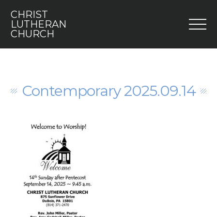
CHRIST
M
LUTHERAN
CHURCH
Home
Who We Are
Contemporary 2025.09.14
I’m New
Faith 5
Engage
Youth
Contact