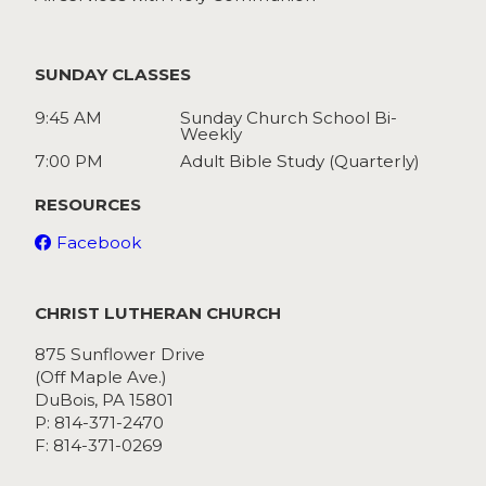
SUNDAY CLASSES
9:45 AM
Sunday Church School Bi-
Weekly
7:00 PM
Adult Bible Study (Quarterly)
RESOURCES
Facebook
CHRIST LUTHERAN CHURCH
875 Sunflower Drive
(Off Maple Ave.)
DuBois, PA 15801
P: 814-371-2470
F: 814-371-0269