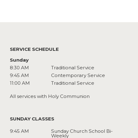
Watch
Give
SERVICE SCHEDULE
Sunday
8:30 AM
Traditional Service
9:45 AM
Contemporary Service
11:00 AM
Traditional Service
All services with Holy Communion
SUNDAY CLASSES
9:45 AM
Sunday Church School Bi-
Weekly