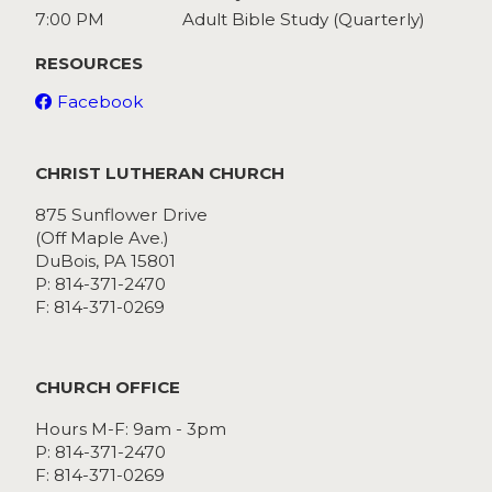
7:00 PM
Adult Bible Study (Quarterly)
RESOURCES
Facebook
CHRIST LUTHERAN CHURCH
875 Sunflower Drive
(Off Maple Ave.)
DuBois, PA 15801
P: 814-371-2470
F: 814-371-0269
CHURCH OFFICE
Hours M-F: 9am - 3pm
P: 814-371-2470
F: 814-371-0269