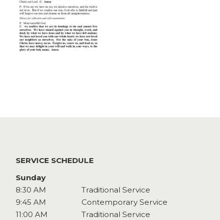
Watch
Give
SERVICE SCHEDULE
Sunday
8:30 AM
Traditional Service
9:45 AM
Contemporary Service
11:00 AM
Traditional Service