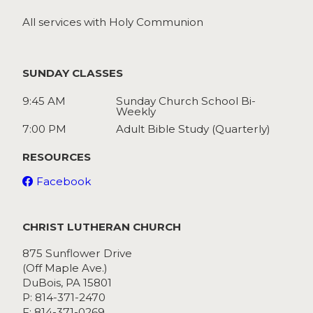
All services with Holy Communion
SUNDAY CLASSES
9:45 AM
Sunday Church School Bi-
Weekly
7:00 PM
Adult Bible Study (Quarterly)
RESOURCES
Facebook
CHRIST LUTHERAN CHURCH
875 Sunflower Drive
(Off Maple Ave.)
DuBois, PA 15801
P: 814-371-2470
F: 814-371-0269