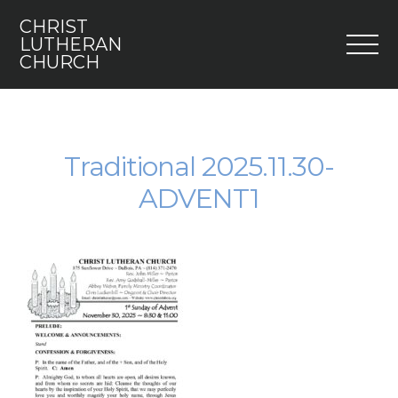
CHRIST
M
LUTHERAN
CHURCH
Home
Who We Are
Traditional 2025.11.30-
ADVENT1
I’m New
Faith 5
Engage
Youth
Contact