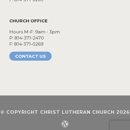
CHURCH OFFICE
Hours M-F: 9am - 3pm
P: 814-371-2470
F: 814-371-0269
CONTACT US
© COPYRIGHT CHRIST LUTHERAN CHURCH 2026