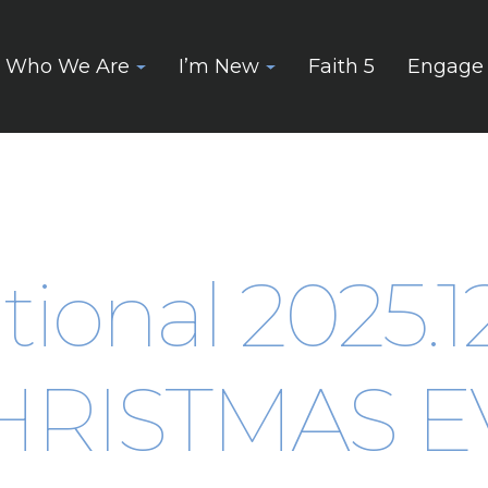
Who We Are
I’m New
Faith 5
Engage
tional 2025.1
HRISTMAS E