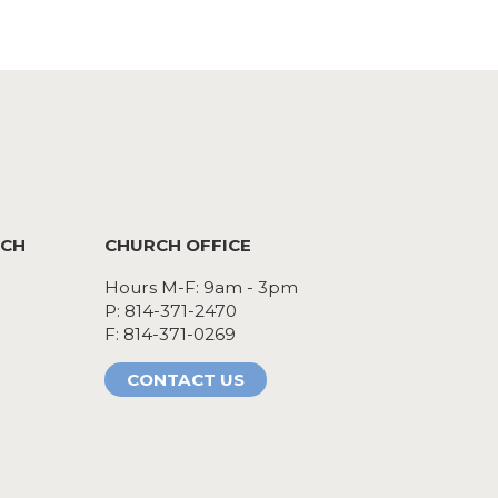
RCH
CHURCH OFFICE
Hours M-F: 9am - 3pm
P: 814-371-2470
F: 814-371-0269
CONTACT US