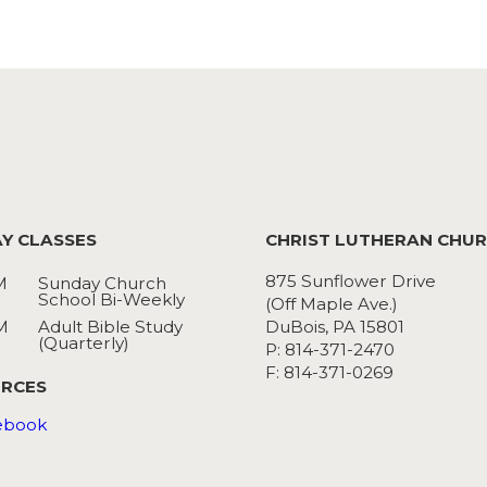
Y CLASSES
CHRIST LUTHERAN CHU
875 Sunflower Drive
M
Sunday Church
School Bi-Weekly
(Off Maple Ave.)
M
Adult Bible Study
DuBois, PA 15801
(Quarterly)
P: 814-371-2470
F: 814-371-0269
RCES
ebook