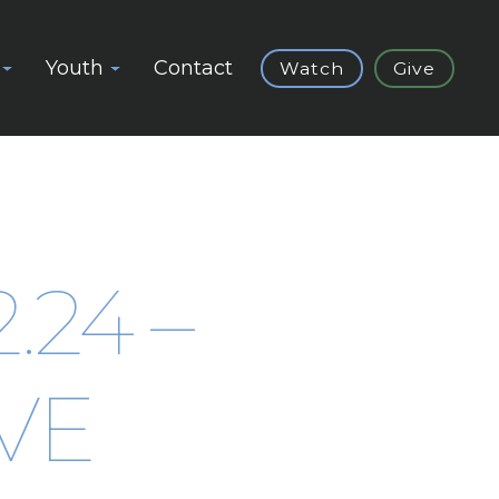
Youth
Contact
Watch
Give
2.24 –
VE