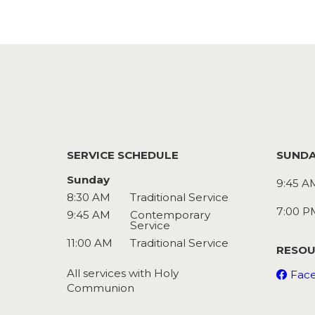
SERVICE SCHEDULE
SUNDA
Sunday
9:45 A
8:30 AM
Traditional Service
7:00 P
9:45 AM
Contemporary
Service
11:00 AM
Traditional Service
RESOU
All services with Holy
Fac
Communion