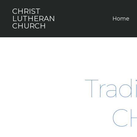
CHRIST
LUTHERAN
Home
CHURCH
Tradi
C