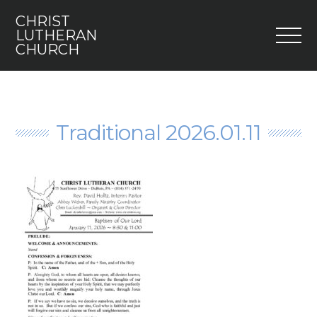
CHRIST
M
LUTHERAN
CHURCH
Home
Who We Are
Traditional 2026.01.11
I’m New
Faith 5
Engage
Youth
Contact