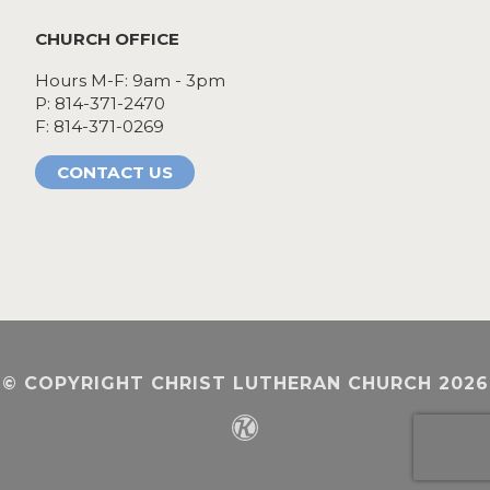
CHURCH OFFICE
Hours M-F: 9am - 3pm
P: 814-371-2470
F: 814-371-0269
CONTACT US
© COPYRIGHT CHRIST LUTHERAN CHURCH 2026