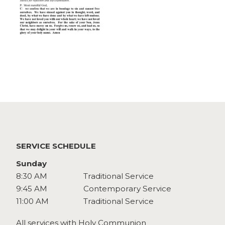
Watch
Give
SERVICE SCHEDULE
Sunday
8:30 AM
Traditional Service
9:45 AM
Contemporary Service
11:00 AM
Traditional Service
All services with Holy Communion