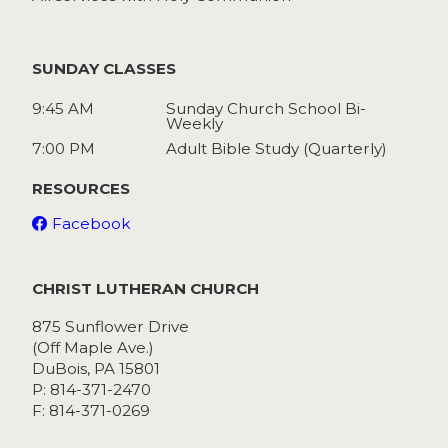
SUNDAY CLASSES
9:45 AM
Sunday Church School Bi-
Weekly
7:00 PM
Adult Bible Study (Quarterly)
RESOURCES
Facebook
CHRIST LUTHERAN CHURCH
875 Sunflower Drive
(Off Maple Ave.)
DuBois, PA 15801
P: 814-371-2470
F: 814-371-0269