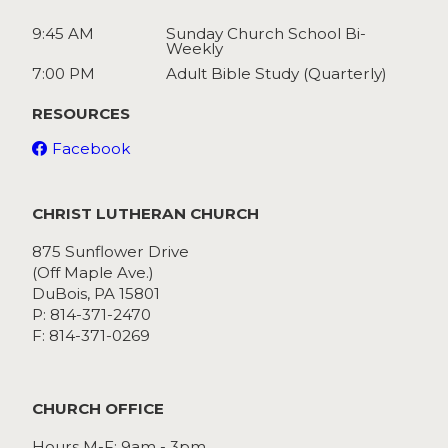
9:45 AM
Sunday Church School Bi-
Weekly
7:00 PM
Adult Bible Study (Quarterly)
RESOURCES
Facebook
CHRIST LUTHERAN CHURCH
875 Sunflower Drive
(Off Maple Ave.)
DuBois, PA 15801
P: 814-371-2470
F: 814-371-0269
CHURCH OFFICE
Hours M-F: 9am - 3pm