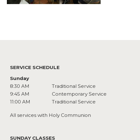
Watch
Give
SERVICE SCHEDULE
Sunday
8:30 AM
Traditional Service
9:45 AM
Contemporary Service
11:00 AM
Traditional Service
All services with Holy Communion
SUNDAY CLASSES