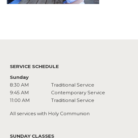
Watch
Give
SERVICE SCHEDULE
Sunday
8:30 AM
Traditional Service
9:45 AM
Contemporary Service
11:00 AM
Traditional Service
All services with Holy Communion
SUNDAY CLASSES