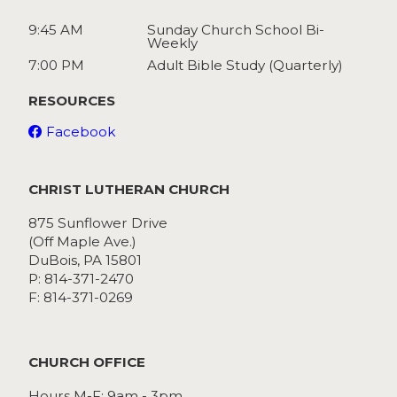
9:45 AM
Sunday Church School Bi-
Weekly
7:00 PM
Adult Bible Study (Quarterly)
RESOURCES
Facebook
CHRIST LUTHERAN CHURCH
875 Sunflower Drive
(Off Maple Ave.)
DuBois, PA 15801
P: 814-371-2470
F: 814-371-0269
CHURCH OFFICE
Hours M-F: 9am - 3pm