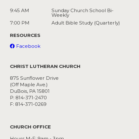
9:45 AM
Sunday Church School Bi-
Weekly
7:00 PM
Adult Bible Study (Quarterly)
RESOURCES
Facebook
CHRIST LUTHERAN CHURCH
875 Sunflower Drive
(Off Maple Ave.)
DuBois, PA 15801
P: 814-371-2470
F: 814-371-0269
CHURCH OFFICE
Hours M-F: 9am - 3pm