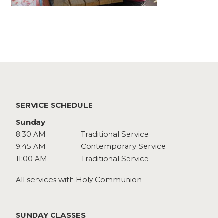
Watch
Give
SERVICE SCHEDULE
Sunday
8:30 AM
Traditional Service
9:45 AM
Contemporary Service
11:00 AM
Traditional Service
All services with Holy Communion
SUNDAY CLASSES