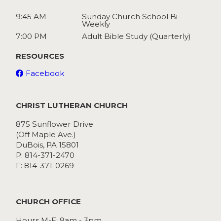
9:45 AM
Sunday Church School Bi-
Weekly
7:00 PM
Adult Bible Study (Quarterly)
RESOURCES
Facebook
CHRIST LUTHERAN CHURCH
875 Sunflower Drive
(Off Maple Ave.)
DuBois, PA 15801
P: 814-371-2470
F: 814-371-0269
CHURCH OFFICE
Hours M-F: 9am - 3pm