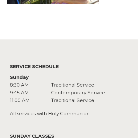
Watch
Give
SERVICE SCHEDULE
Sunday
8:30 AM
Traditional Service
9:45 AM
Contemporary Service
11:00 AM
Traditional Service
All services with Holy Communion
SUNDAY CLASSES