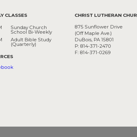
Y CLASSES
CHRIST LUTHERAN CHU
875 Sunflower Drive
M
Sunday Church
School Bi-Weekly
(Off Maple Ave.)
M
Adult Bible Study
DuBois, PA 15801
(Quarterly)
P: 814-371-2470
F: 814-371-0269
RCES
ebook