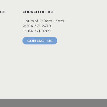
RCH
CHURCH OFFICE
Hours M-F: 9am - 3pm
P: 814-371-2470
F: 814-371-0269
CONTACT US