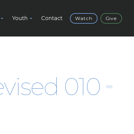
Youth
Contact
Watch
Give
vised 010