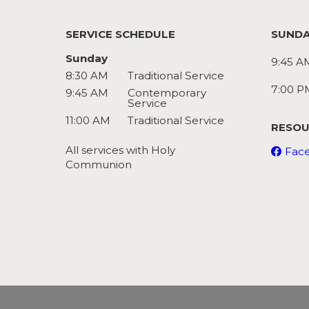
SERVICE SCHEDULE
SUNDA
Sunday
9:45 A
8:30 AM
Traditional Service
7:00 P
9:45 AM
Contemporary
Service
11:00 AM
Traditional Service
RESOU
All services with Holy
Fac
Communion