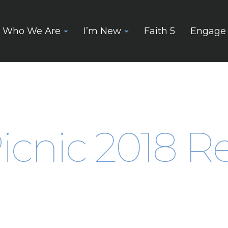
Who We Are
I’m New
Faith 5
Engage
icnic 2018 Re