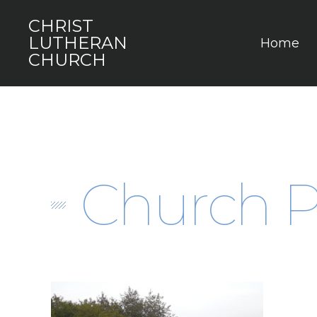
CHRIST
LUTHERAN
Home
CHURCH
Church P