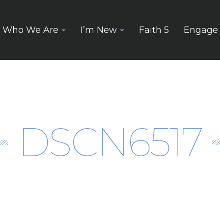
Who We Are
I’m New
Faith 5
Engage
DSCN6517