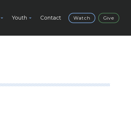
Youth
Contact
Watch
Give