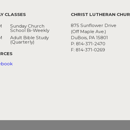
Y CLASSES
CHRIST LUTHERAN CHU
875 Sunflower Drive
M
Sunday Church
School Bi-Weekly
(Off Maple Ave.)
M
Adult Bible Study
DuBois, PA 15801
(Quarterly)
P: 814-371-2470
F: 814-371-0269
RCES
ebook