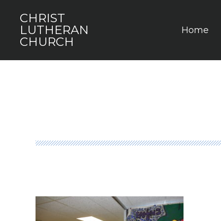
CHRIST
LUTHERAN
Home
CHURCH