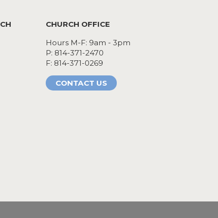
RCH
CHURCH OFFICE
Hours M-F: 9am - 3pm
P: 814-371-2470
F: 814-371-0269
CONTACT US