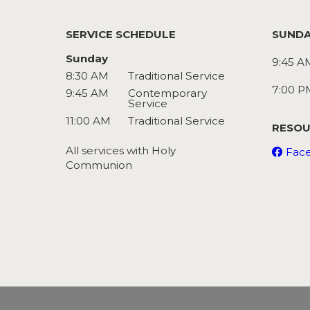
SERVICE SCHEDULE
SUNDA
Sunday
9:45 A
8:30 AM
Traditional Service
7:00 P
9:45 AM
Contemporary
Service
11:00 AM
Traditional Service
RESOU
All services with Holy
Fac
Communion