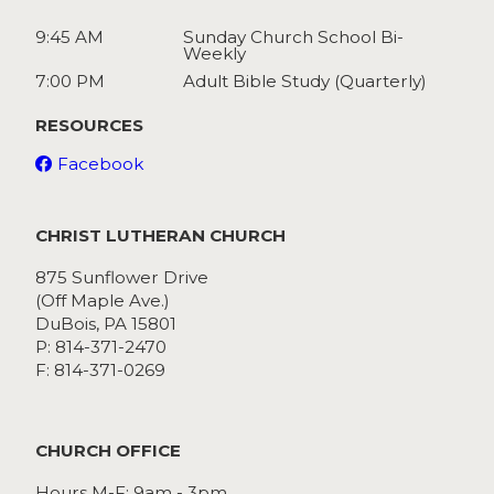
9:45 AM
Sunday Church School Bi-
Weekly
7:00 PM
Adult Bible Study (Quarterly)
RESOURCES
Facebook
CHRIST LUTHERAN CHURCH
875 Sunflower Drive
(Off Maple Ave.)
DuBois, PA 15801
P: 814-371-2470
F: 814-371-0269
CHURCH OFFICE
Hours M-F: 9am - 3pm