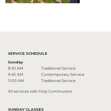
Watch
Give
SERVICE SCHEDULE
Sunday
8:30 AM
Traditional Service
9:45 AM
Contemporary Service
11:00 AM
Traditional Service
All services with Holy Communion
SUNDAY CLASSES