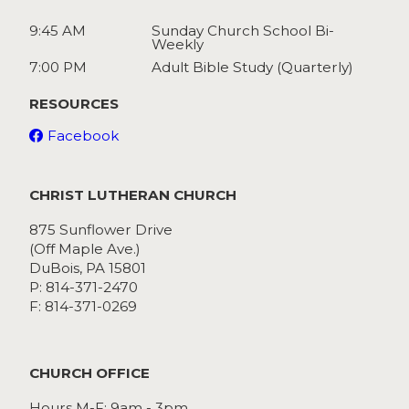
9:45 AM
Sunday Church School Bi-
Weekly
7:00 PM
Adult Bible Study (Quarterly)
RESOURCES
Facebook
CHRIST LUTHERAN CHURCH
875 Sunflower Drive
(Off Maple Ave.)
DuBois, PA 15801
P: 814-371-2470
F: 814-371-0269
CHURCH OFFICE
Hours M-F: 9am - 3pm