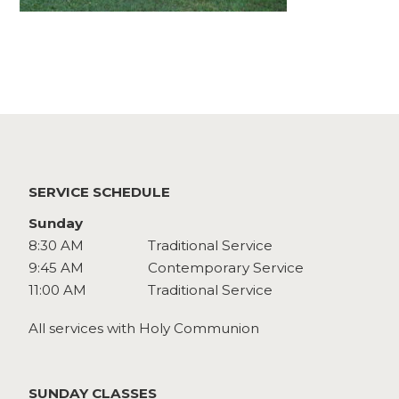
Watch
Give
SERVICE SCHEDULE
Sunday
8:30 AM
Traditional Service
9:45 AM
Contemporary Service
11:00 AM
Traditional Service
All services with Holy Communion
SUNDAY CLASSES