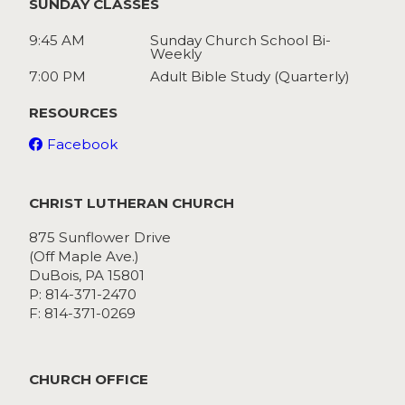
SUNDAY CLASSES
9:45 AM
Sunday Church School Bi-
Weekly
7:00 PM
Adult Bible Study (Quarterly)
RESOURCES
Facebook
CHRIST LUTHERAN CHURCH
875 Sunflower Drive
(Off Maple Ave.)
DuBois, PA 15801
P: 814-371-2470
F: 814-371-0269
CHURCH OFFICE