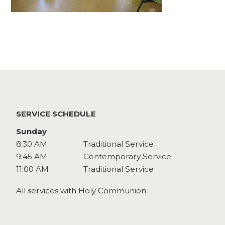
Watch
Give
SERVICE SCHEDULE
Sunday
8:30 AM
Traditional Service
9:45 AM
Contemporary Service
11:00 AM
Traditional Service
All services with Holy Communion