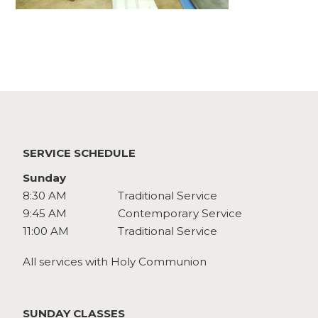
Watch
Give
SERVICE SCHEDULE
Sunday
8:30 AM
Traditional Service
9:45 AM
Contemporary Service
11:00 AM
Traditional Service
All services with Holy Communion
SUNDAY CLASSES