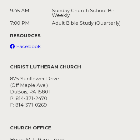
9:45 AM
Sunday Church School Bi-
Weekly
7:00 PM
Adult Bible Study (Quarterly)
RESOURCES
Facebook
CHRIST LUTHERAN CHURCH
875 Sunflower Drive
(Off Maple Ave.)
DuBois, PA 15801
P: 814-371-2470
F: 814-371-0269
CHURCH OFFICE
Hours M-F: 9am - 3pm