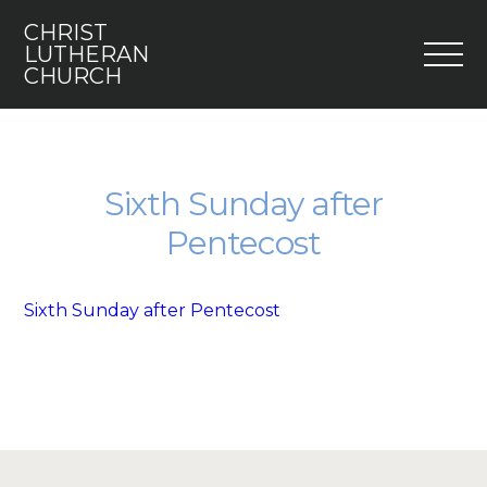
CHRIST
M
LUTHERAN
CHURCH
Home
Who We Are
Sixth Sunday after
Pentecost
I’m New
Faith 5
Sixth Sunday after Pentecost
Engage
Youth
Contact