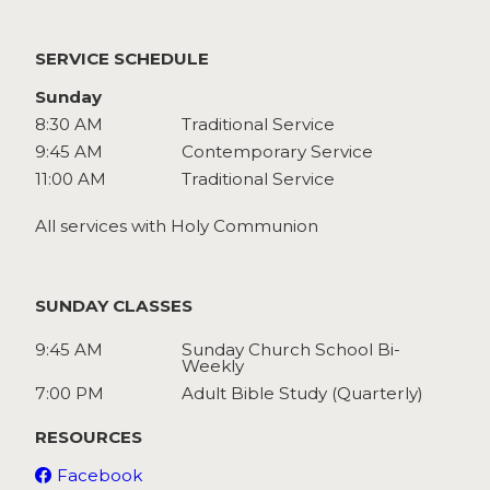
Watch
Give
SERVICE SCHEDULE
Sunday
8:30 AM
Traditional Service
9:45 AM
Contemporary Service
11:00 AM
Traditional Service
All services with Holy Communion
SUNDAY CLASSES
9:45 AM
Sunday Church School Bi-
Weekly
7:00 PM
Adult Bible Study (Quarterly)
RESOURCES
Facebook