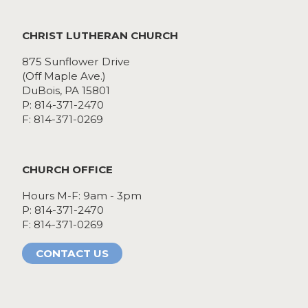
CHRIST LUTHERAN CHURCH
875 Sunflower Drive
(Off Maple Ave.)
DuBois, PA 15801
P: 814-371-2470
F: 814-371-0269
CHURCH OFFICE
Hours M-F: 9am - 3pm
P: 814-371-2470
F: 814-371-0269
CONTACT US